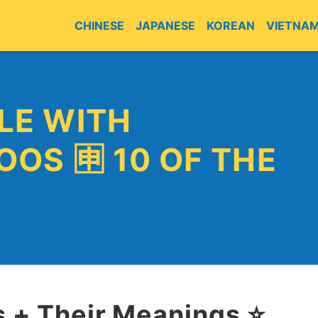
CHINESE
JAPANESE
KOREAN
VIETNA
LE WITH
OOS 🈸 10 OF THE
 + Their Meanings ⭐️