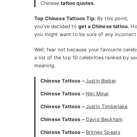
Chinese
tattoo quotes
.
Top Chinese Tattoos Tip:
By this point,
you’ve decided to
get a Chinese tattoo
. H
you might want to be sure of any incorrect 
Well, fear not because your favourite celeb
a list of the top 10 celebrities ranked by 
meaning.
Chinese Tattoos –
Justin Bieber
Chinese Tattoos –
Niki Minaj
Chinese Tattoos –
Justin Timberlake
Chinese Tattoos –
David Beckham
Chinese Tattoos –
Britney Spears