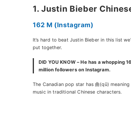
1. Justin Bieber Chine
162 M (Instagram)
It’s hard to beat Justin Bieber in this list we
put together.
DID YOU KNOW – He has a whopping 1
million followers on Instagram.
The Canadian pop star has 曲(qǔ) meaning
music in traditional Chinese characters.