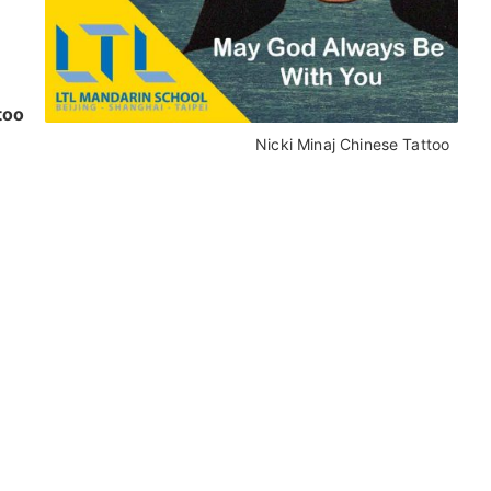
too
Nicki Minaj Chinese Tattoo