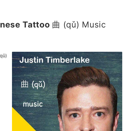
inese Tattoo
曲 (qǔ) Music
qǔ)