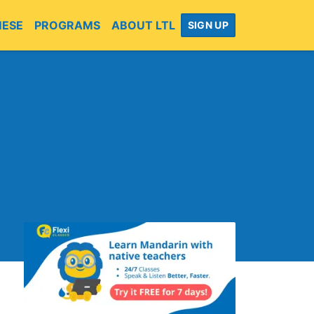
MESE
PROGRAMS
ABOUT LTL
SIGN UP