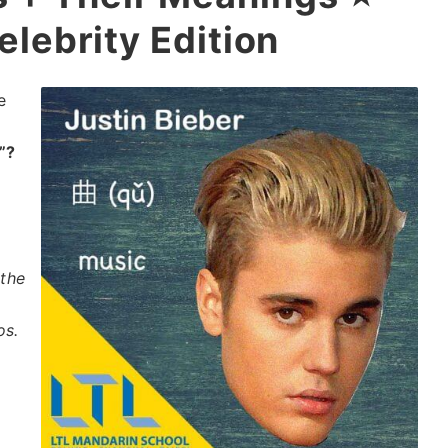
elebrity Edition
e
”?
y
 the
os.