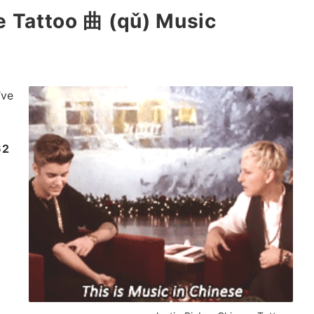
se Tattoo 曲 (qǔ) Music
’ve
62