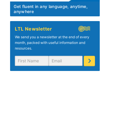
Get fluent in any language, anytime,
anywhere
LTL Newsletter
We send you a newsletter at the end of every
month, packed with useful information and
resources.