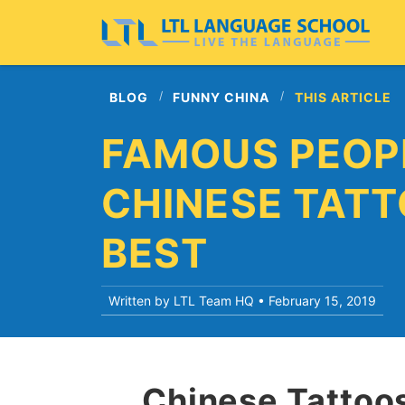
BLOG
FUNNY CHINA
THIS ARTICLE
FAMOUS PEOP
CHINESE TATT
BEST
Written by LTL Team HQ •
February 15, 2019
Chinese Tattoos