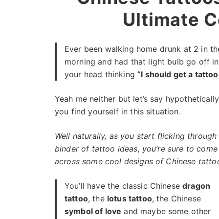
Ultimate C
Ever been walking home drunk at 2 in th
morning and had that light bulb go off in
your head thinking
“I should get a tattoo
Yeah me neither but let’s say hypotheticall
you find yourself in this situation.
Well naturally, as you start flicking through
binder of tattoo ideas, you’re sure to come
across some cool designs of Chinese tatto
You’ll have the classic Chinese
dragon
tattoo
, the
lotus tattoo
, the Chinese
symbol of love
and maybe some other