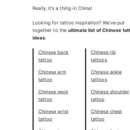
Really, it’s a thing in China!
Looking for tattoo inspiration? We’ve put
together to the
ultimate list of Chinese tat
ideas
.
Chinese back
Chinese rib
tattoo
tattoos
Chinese arm
Chinese ankle
tattoo
tattoos
Chinese neck
Chinese shoulder
tattoo
tattoo
Chinese wrist
Chinese chest
tattoo
tattoo