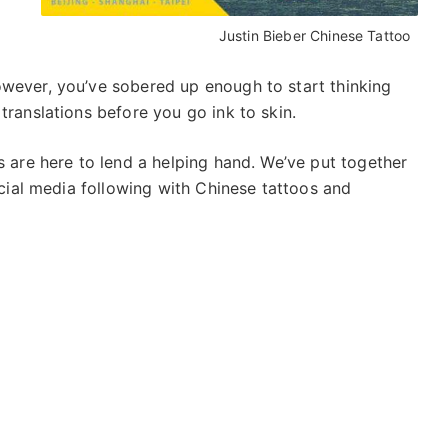
Justin Bieber Chinese Tattoo
owever, you’ve sobered up enough to start thinking
translations before you go ink to skin.
s are here to lend a helping hand. We’ve put together
social media following with Chinese tattoos and