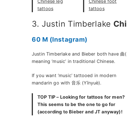
Chinese leg
Chinese foot
tattoos
tattoos
3. Justin Timberlake
Ch
60 M (Instagram)
Justin Timberlake and Bieber both have 曲(
meaning ‘music’ in traditional Chinese.
If you want ‘music’ tattooed in modern
mandarin go with 音乐 (Yīnyuè).
TOP TIP – Looking for tattoos for men?
This seems to be the one to go for
(according to Bieber and JT anyway)!