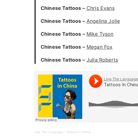
Chinese Tattoos –
Chris Evans
Chinese Tattoos –
Angelina Jolie
Chinese Tattoos –
Mike Tyson
Chinese Tattoos –
Megan Fox
Chinese Tattoos –
Julia Roberts
Live The Language
·
Tattoos In China