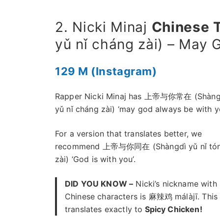
2. Nicki Minaj
Chinese 
yǔ nǐ cháng zài) – May
129 M (Instagram)
Rapper Nicki Minaj has 上帝与你常在 (Shàng
yǔ nǐ cháng zài) ‘may god always be with yo
For a version that translates better, we
recommend 上帝与你同在 (Shàngdì yǔ nǐ tó
zài) ‘God is with you’.
DID YOU KNOW –
Nicki’s nickname with
Chinese characters is 麻辣鸡 málàjī. This
translates exactly to
Spicy Chicken!