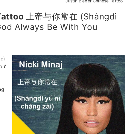
Justin Bieber Chinese Tattoo
Tattoo
上帝与你常在 (Shàngdì
 God Always Be With You
dì
u’.
ng