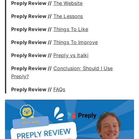
Preply Review //
The Website
Preply Review //
The Lessons
Preply Review //
Things To Like
Preply Review //
Things To Improve
Preply Review //
Preply vs Italki
Preply Review //
Conclusion; Should I Use
Preply?
Preply Review //
FAQs