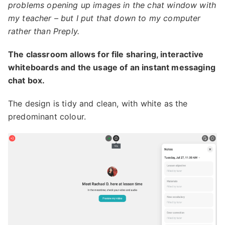
problems opening up images in the chat window with
my teacher – but I put that down to my computer
rather than Preply.
The classroom allows for file sharing, interactive
whiteboards and the usage of an instant messaging
chat box.
The design is tidy and clean, with white as the
predominant colour.