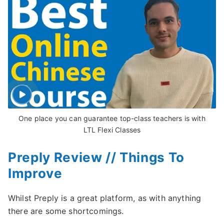
One place you can guarantee top-class teachers is with
LTL Flexi Classes
Preply Review // Things To
Improve
Whilst Preply is a great platform, as with anything
there are some shortcomings.