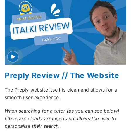
Preply Review // The Website
The Preply website itself is clean and allows for a
smooth user experience.
When searching for a tutor (as you can see below)
filters are clearly arranged and allows the user to
personalise their search.