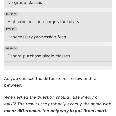
No group classes
High commission charges for tutors
Unnecessary
processing fees
Cannot purchase single classes
As you can see the differences are few and far
between.
When asked the question should I use Preply or
Italki? The results are probably exactly the same with
minor differences the only way to pull them apart.