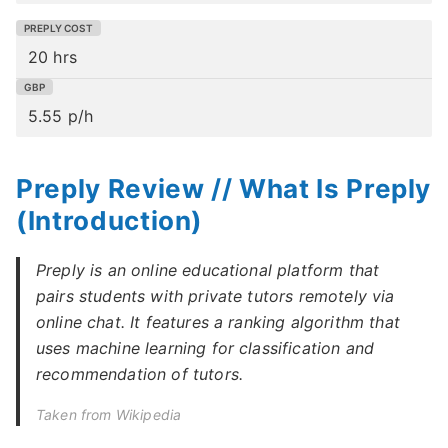
20 hrs
5.55 p/h
Preply Review // What Is Preply
(Introduction)
Preply is an online educational platform that
pairs students with private tutors remotely via
online chat. It features a ranking algorithm that
uses machine learning for classification and
recommendation of tutors.
Taken from Wikipedia