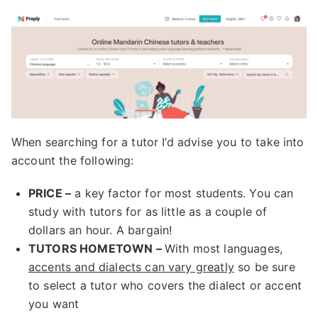
When searching for a tutor I’d advise you to take into
account the following:
PRICE –
a key factor for most students. You can
study with tutors for as little as a couple of
dollars an hour. A bargain!
TUTORS HOMETOWN –
With most languages,
accents and dialects can vary greatly
so be sure
to select a tutor who covers the dialect or accent
you want