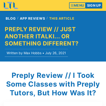
MENU
SIGN UP
BLOG
APP REVIEWS
THIS ARTICLE
PREPLY REVIEW // JUST
ANOTHER ITALKI... OR
SOMETHING DIFFERENT?
Written by Max Hobbs •
July 26, 2021
Preply Review // I Took
Some Classes with Preply
Tutors, But How Was It?