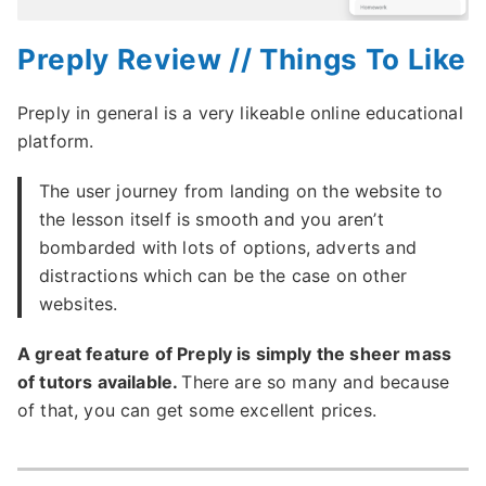
Preply Review // Things To Like
Preply in general is a very likeable online educational
platform.
The user journey from landing on the website to
the lesson itself is smooth and you aren’t
bombarded with lots of options, adverts and
distractions which can be the case on other
websites.
A great feature of Preply is simply the sheer mass
of tutors available.
There are so many and because
of that, you can get some excellent prices.