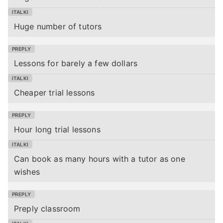
Huge number of tutors
Lessons for barely a few dollars
Cheaper trial lessons
Hour long trial lessons
Can book as many hours with a tutor as one
wishes
Preply classroom