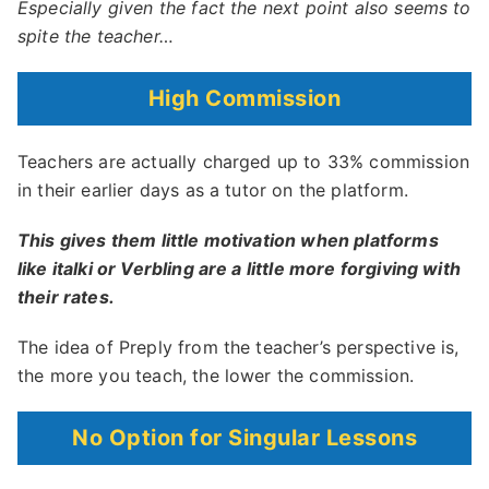
Especially given the fact the next point also seems to
spite the teacher…
High Commission
Teachers are actually charged up to 33% commission
in their earlier days as a tutor on the platform.
This gives them little motivation when platforms
like italki or Verbling are a little more forgiving with
their rates.
The idea of Preply from the teacher’s perspective is,
the more you teach, the lower the commission.
No Option for Singular Lessons