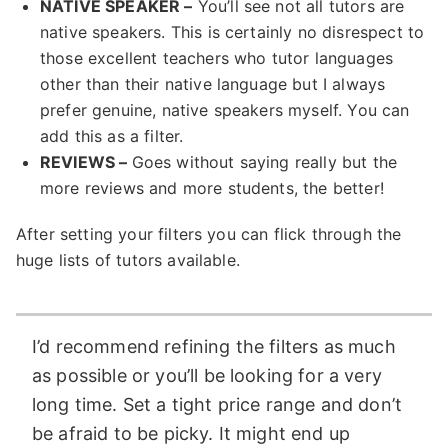
NATIVE SPEAKER –
You’ll see not all tutors are
native speakers. This is certainly no disrespect to
those excellent teachers who tutor languages
other than their native language but I always
prefer genuine, native speakers myself. You can
add this as a filter.
REVIEWS –
Goes without saying really but the
more reviews and more students, the better!
After setting your filters you can flick through the
huge lists of tutors available.
I’d recommend refining the filters as much
as possible or you’ll be looking for a very
long time. Set a tight price range and don’t
be afraid to be picky. It might end up