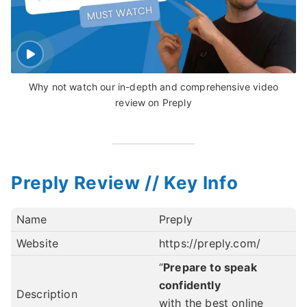
Why not watch our in-depth and comprehensive video
review on Preply
Preply Review // Key Info
Name
Preply
Website
https://preply.com/
“
Prepare to speak
confidently
Description
with the best online