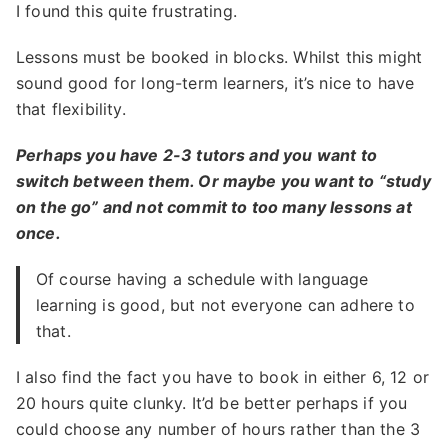
I found this quite frustrating.
Lessons must be booked in blocks. Whilst this might
sound good for long-term learners, it’s nice to have
that flexibility.
Perhaps you have 2-3 tutors and you want to
switch between them. Or maybe you want to “study
on the go” and not commit to too many lessons at
once.
Of course having a schedule with language
learning is good, but not everyone can adhere to
that.
I also find the fact you have to book in either 6, 12 or
20 hours quite clunky. It’d be better perhaps if you
could choose any number of hours rather than the 3