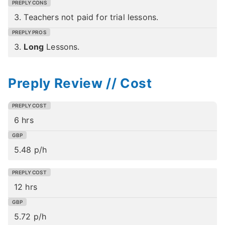
3. Teachers not paid for trial lessons.
3.
Long
Lessons.
Preply Review // Cost
6 hrs
5.48 p/h
12 hrs
5.72 p/h