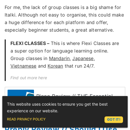
For me, the lack of group classes is a big shame for
Italki. Although not easy to organise, this could make
a huge difference for each platform and offer,
especially beginner students, a great alternative.
FLEXI CLASSES –
This is where Flexi Classes are
a super option for language learning online.
Group classes in
Mandarin
,
Japanese
,
Vietnamese
and
Korean
that run 24/7.
Find out more here
Pleco Review // THE Essential
Download for Mandarin Students
This website uses cookies to ensure you get the best
(2023 Update)
experience on our website.
ASK LEX
READ PRIVACY POLICY
GOT IT!
Preply Review // Should I Use