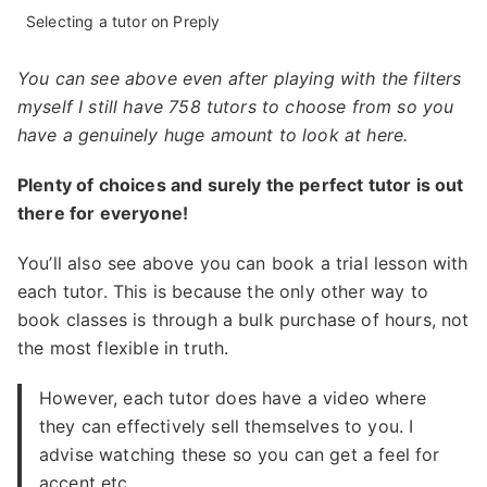
Selecting a tutor on Preply
You can see above even after playing with the filters
myself I still have 758 tutors to choose from so you
have a genuinely huge amount to look at here.
Plenty of choices and surely the perfect tutor is out
there for everyone!
You’ll also see above you can book a trial lesson with
each tutor. This is because the only other way to
book classes is through a bulk purchase of hours, not
the most flexible in truth.
However, each tutor does have a video where
they can effectively sell themselves to you. I
advise watching these so you can get a feel for
accent etc.