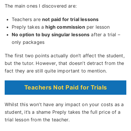
The main ones I discovered are:
Teachers are
not paid for trial lessons
Preply takes a
high commission
per lesson
No option to buy singular lessons
after a trial –
only packages
The first two points actually don’t affect the student,
but the tutor. However, that doesn’t detract from the
fact they are still quite important to mention.
Teachers Not Paid for Trials
Whilst this won’t have any impact on your costs as a
student, it’s a shame Preply takes the full price of a
trial lesson from the teacher.