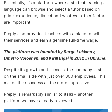
Essentially, it’s a platform where a student learning a
language can browse and select a tutor based on
price, experience, dialect and whatever other factors
are important.
Preply also provides teachers with a place to sell
their services and earn a genuine full-time wage.
The platform was founded by Serge Lukianov,
Dmytro Voloshyn, and Kirill Bigai in 2012 in Ukraine.
Despite its growth and success, the company is still
on the small side with just over 300 employees. This
makes their success all the more impressive.
Preply is remarkably similar to
italki
– another
platform we have already reviewed.