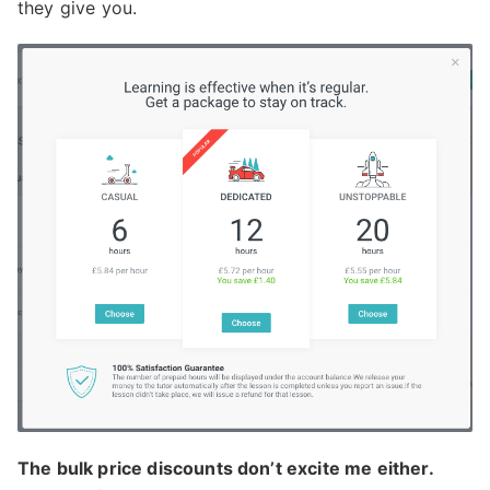
they give you.
The bulk price discounts don’t excite me either.