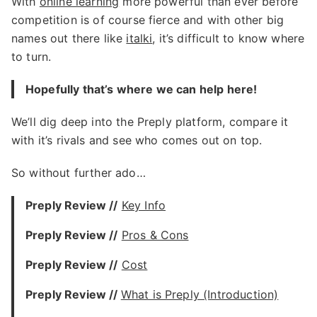
With
online learning
more powerful than ever before
competition is of course fierce and with other big
names out there like
italki
, it’s difficult to know where
to turn.
Hopefully that’s where we can help here!
We’ll dig deep into the Preply platform, compare it
with it’s rivals and see who comes out on top.
So without further ado…
Preply Review //
Key Info
Preply Review //
Pros & Cons
Preply Review //
Cost
Preply Review //
What is Preply (Introduction)