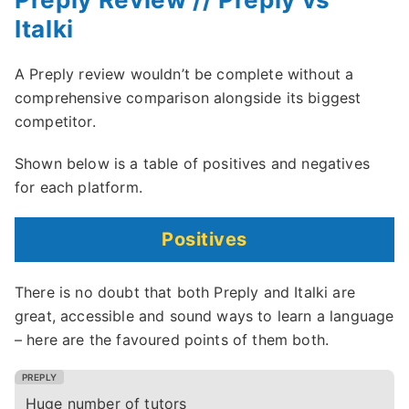
Italki
A Preply review wouldn’t be complete without a
comprehensive comparison alongside its biggest
competitor.
Shown below is a table of positives and negatives
for each platform.
Positives
There is no doubt that both Preply and Italki are
great, accessible and sound ways to learn a language
– here are the favoured points of them both.
Huge number of tutors