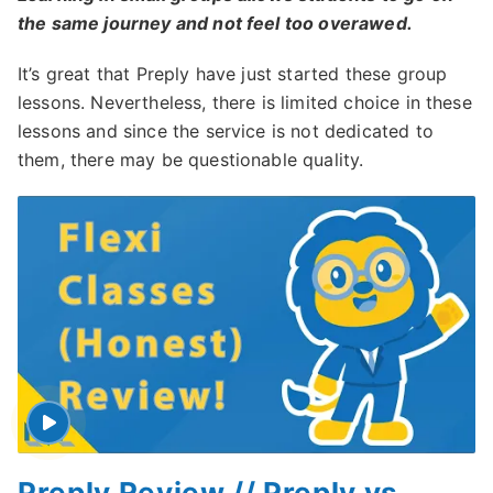
the same journey and not feel too overawed.
It’s great that Preply have just started these group
lessons. Nevertheless, there is limited choice in these
lessons and since the service is not dedicated to
them, there may be questionable quality.
Preply Review // Preply vs