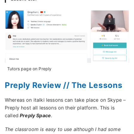
Tutors page on Preply
Preply Review // The Lessons
Whereas on italki lessons can take place on Skype –
Preply host all lessons on their platform. This is
called
Preply Space
.
The classroom is easy to use although I had some