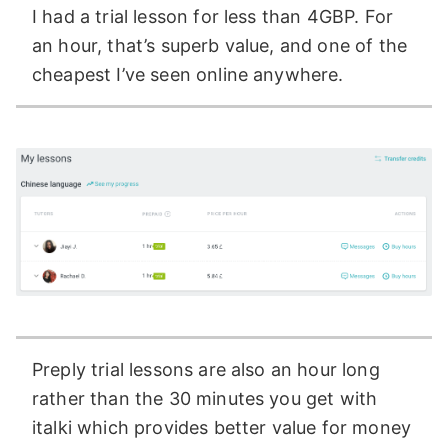
I had a trial lesson for less than 4GBP. For
an hour, that’s superb value, and one of the
cheapest I’ve seen online anywhere.
Preply trial lessons are also an hour long
rather than the 30 minutes you get with
italki which provides better value for money