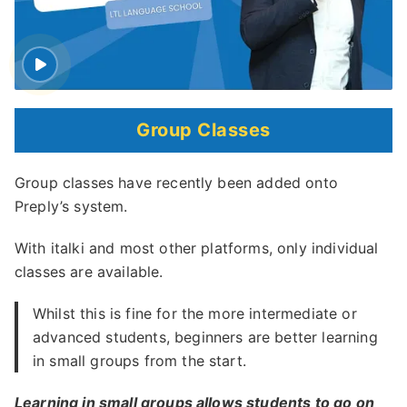
Group Classes
Group classes have recently been added onto
Preply’s system.
With italki and most other platforms, only individual
classes are available.
Whilst this is fine for the more intermediate or
advanced students, beginners are better learning
in small groups from the start.
Learning in small groups allows students to go on