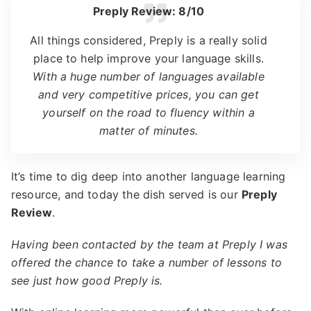
Preply Review: 8/10
All things considered, Preply is a really solid
place to help improve your language skills.
With a huge number of languages available
and very competitive prices, you can get
yourself on the road to fluency within a
matter of minutes.
It’s time to dig deep into another language learning
resource, and today the dish served is our
Preply
Review
.
Having been contacted by the team at Preply I was
offered the chance to take a number of lessons to
see just how good Preply is.