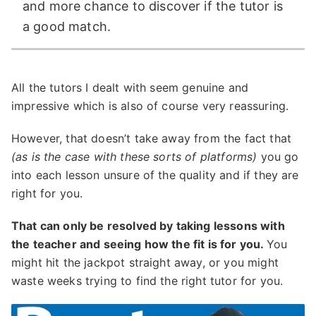
and more chance to discover if the tutor is
a good match.
All the tutors I dealt with seem genuine and
impressive which is also of course very reassuring.
However, that doesn’t take away from the fact that
(as is the case with these sorts of platforms)
you go
into each lesson unsure of the quality and if they are
right for you.
That can only be resolved by taking lessons with
the teacher and seeing how the fit is for you.
You
might hit the jackpot straight away, or you might
waste weeks trying to find the right tutor for you.