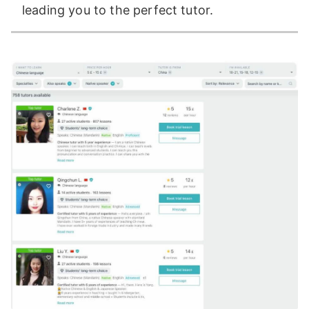
leading you to the perfect tutor.