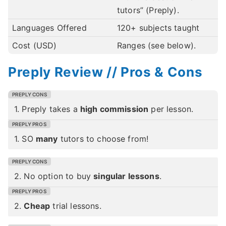
tutors” (Preply).
Languages Offered
120+ subjects taught
Cost (USD)
Ranges (see below).
Preply Review // Pros & Cons
1. Preply takes a
high commission
per lesson.
1. SO
many
tutors to choose from!
2. No option to buy
singular lessons
.
2.
Cheap
trial lessons.