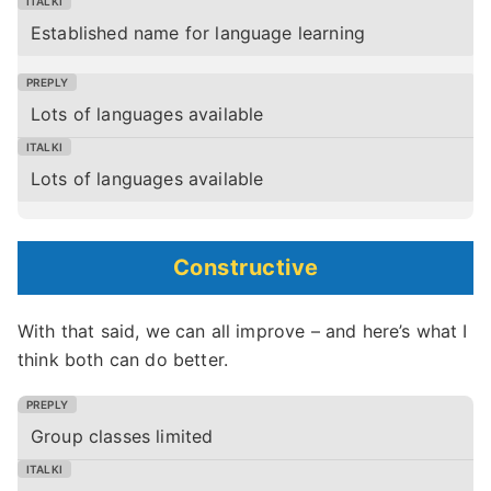
Established name for language learning
Lots of languages available
Lots of languages available
Constructive
With that said, we can all improve – and here’s what I
think both can do better.
Group classes limited