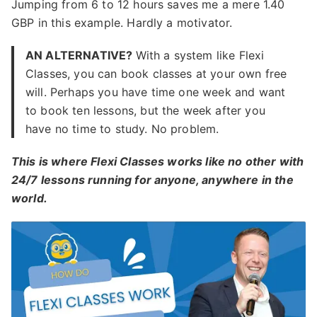
Jumping from 6 to 12 hours saves me a mere 1.40
GBP in this example. Hardly a motivator.
AN ALTERNATIVE?
With a system like Flexi
Classes, you can book classes at your own free
will. Perhaps you have time one week and want
to book ten lessons, but the week after you
have no time to study. No problem.
This is where Flexi Classes works like no other with
24/7 lessons running for anyone, anywhere in the
world.