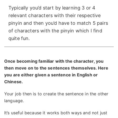
Typically you’d start by learning 3 or 4
relevant characters with their respective
pinyin and then you’d have to match 5 pairs
of characters with the pinyin which I find
quite fun.
Once becoming familiar with the character, you
then move on to the sentences themselves. Here
you are either given a sentence in English or
Chinese.
Your job then is to create the sentence in the other
language.
It’s useful because it works both ways and not just