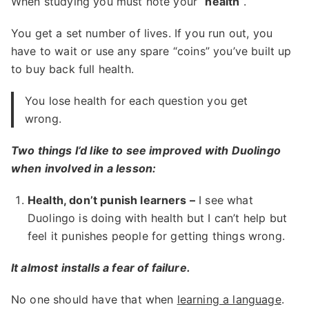
When studying you must note your “
health
“.
You get a set number of lives. If you run out, you
have to wait or use any spare “coins” you’ve built up
to buy back full health.
You lose health for each question you get
wrong.
Two things I’d like to see improved with Duolingo
when involved in a lesson:
Health, don’t punish learners –
I see what
Duolingo is doing with health but I can’t help but
feel it punishes people for getting things wrong.
It almost installs a fear of failure.
No one should have that when
learning a language
.