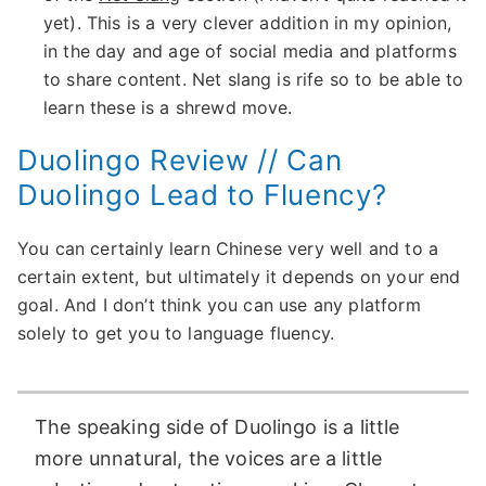
yet). This is a very clever addition in my opinion,
in the day and age of social media and platforms
to share content. Net slang is rife so to be able to
learn these is a shrewd move.
Duolingo Review // Can
Duolingo Lead to Fluency?
You can certainly learn Chinese very well and to a
certain extent, but ultimately it depends on your end
goal. And I don’t think you can use any platform
solely to get you to language fluency.
The speaking side of Duolingo is a little
more unnatural, the voices are a little