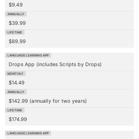
$9.49
$39.99
$89.99
Drops App
(includes Scripts by Drops)
$14.49
$142.99 (annually for two years)
$174.99