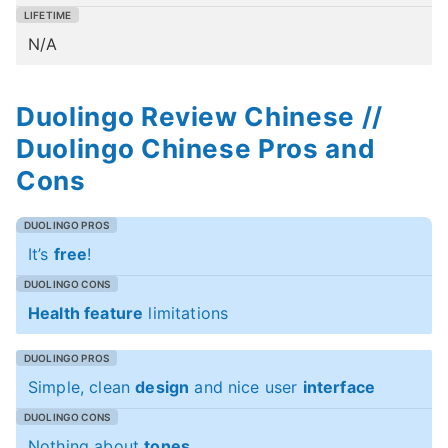
N/A
Duolingo Review Chinese //
Duolingo Chinese Pros and
Cons
It’s
free
!
Health feature
limitations
Simple, clean
design
and nice user
interface
Nothing about
tones