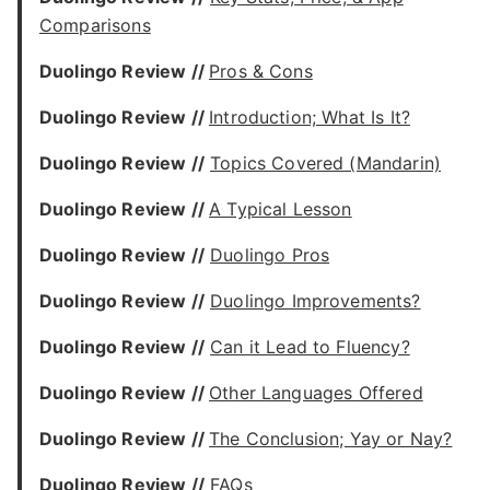
Comparisons
Duolingo Review //
Pros & Cons
Duolingo Review //
Introduction; What Is It?
Duolingo Review //
Topics Covered (Mandarin)
Duolingo Review //
A Typical Lesson
Duolingo Review //
Duolingo Pros
Duolingo Review //
Duolingo Improvements?
Duolingo Review //
Can it Lead to Fluency?
Duolingo Review //
Other Languages Offered
Duolingo Review //
The Conclusion; Yay or Nay?
Duolingo Review //
FAQs