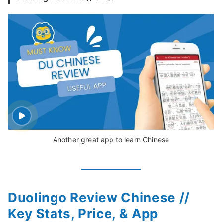
Another great app to learn Chinese
Duolingo Review Chinese //
Key Stats, Price, & App