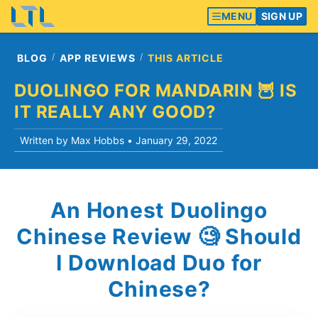
MENU
SIGN UP
BLOG
APP REVIEWS
THIS ARTICLE
DUOLINGO FOR MANDARIN 🦉 IS
IT REALLY ANY GOOD?
Written by Max Hobbs •
January 29, 2022
An Honest Duolingo
Chinese Review 🧐 Should
I Download Duo for
Chinese?