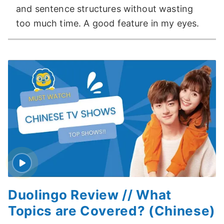
and sentence structures without wasting
too much time. A good feature in my eyes.
Duolingo Review // What
Topics are Covered? (Chinese)