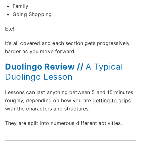
Family
Going Shopping
Etc!
It’s all covered and each section gets progressively
harder as you move forward.
Duolingo Review //
A Typical
Duolingo Lesson
Lessons can last anything between 5 and 15 minutes
roughly, depending on how you are
getting to grips
with the characters
and structures.
They are split into numerous different activities.