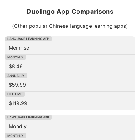
Duolingo App Comparisons
(Other popular Chinese language learning apps)
Memrise
$8.49
$59.99
$119.99
Mondly