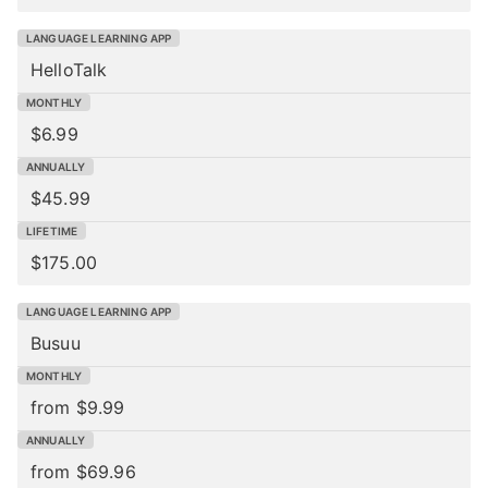
HelloTalk
$6.99
$45.99
$175.00
Busuu
from $9.99
from $69.96