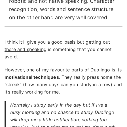
robotic and not native speaking. Character
recognition, words and sentence structure
on the other hand are very well covered.
I think it’ll give you a good basis but
getting out
there and speaking
is something that you cannot
avoid.
However, one of my favourite parts of Duolingo is its
motivational techniques
. They really press home the
“streak” (how many days can you study in a row) and
it’s really working for me.
Normally I study early in the day but if I’ve a
busy morning and no chance to study Duolingo
will drop me a little notification, nothing too
intrusive, just to nudge me to get my days work