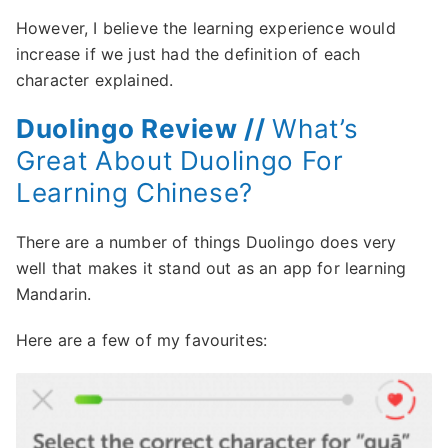
However, I believe the learning experience would
increase if we just had the definition of each
character explained.
Duolingo Review //
What’s
Great About Duolingo For
Learning Chinese?
There are a number of things Duolingo does very
well that makes it stand out as an app for learning
Mandarin.
Here are a few of my favourites: