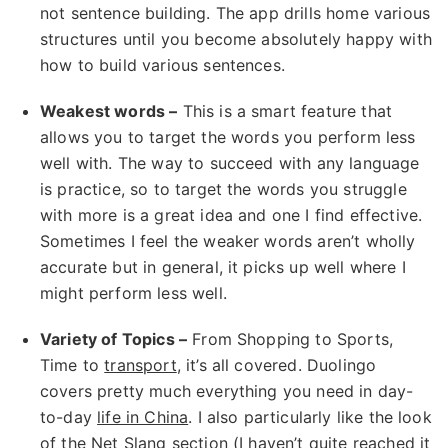
not sentence building. The app drills home various
structures until you become absolutely happy with
how to build various sentences.
Weakest words –
This is a smart feature that
allows you to target the words you perform less
well with. The way to succeed with any language
is practice, so to target the words you struggle
with more is a great idea and one I find effective.
Sometimes I feel the weaker words aren’t wholly
accurate but in general, it picks up well where I
might perform less well.
Variety of Topics –
From Shopping to Sports,
Time to
transport
, it’s all covered. Duolingo
covers pretty much everything you need in day-
to-day
life in China
. I also particularly like the look
of the
Net Slang
section (I haven’t quite reached it