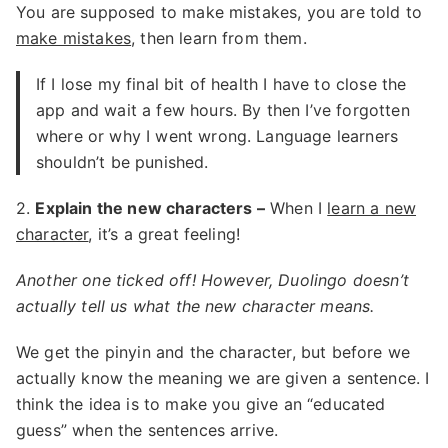
You are supposed to make mistakes, you are told to
make mistakes
, then learn from them.
If I lose my final bit of health I have to close the
app and wait a few hours. By then I’ve forgotten
where or why I went wrong. Language learners
shouldn’t be punished.
2.
Explain the new characters –
When I
learn a new
character
, it’s a great feeling!
Another one ticked off! However, Duolingo doesn’t
actually tell us what the new character means.
We get the pinyin and the character, but before we
actually know the meaning we are given a sentence. I
think the idea is to make you give an “educated
guess” when the sentences arrive.