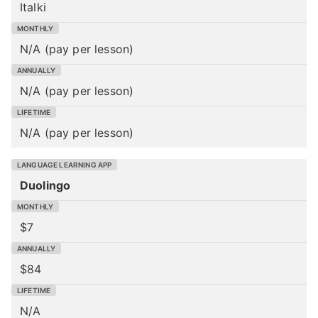
Italki
N/A (pay per lesson)
N/A (pay per lesson)
N/A (pay per lesson)
Duolingo
$7
$84
N/A