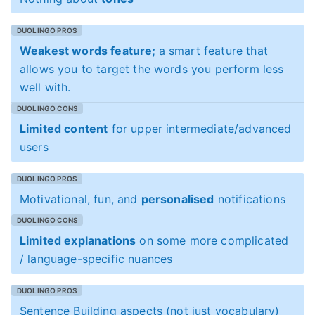
Weakest words feature;
a smart feature that
allows you to target the words you perform less
well with.
Limited content
for upper intermediate/advanced
users
Motivational, fun, and
personalised
notifications
Limited explanations
on some more complicated
/ language-specific nuances
Sentence Building aspects (not just vocabulary)