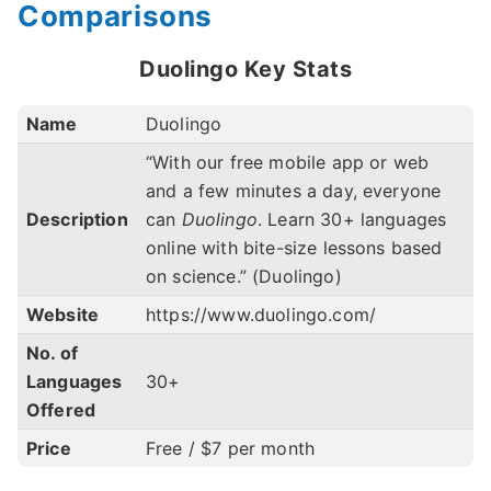
Comparisons
Duolingo Key Stats
Name
Duolingo
“With our free mobile app or web
and a few minutes a day, everyone
Description
can
Duolingo
. Learn 30+ languages
online with bite-size lessons based
on science.” (Duolingo)
Website
https://www.duolingo.com/
No. of
Languages
30+
Offered
Price
Free / $7 per month