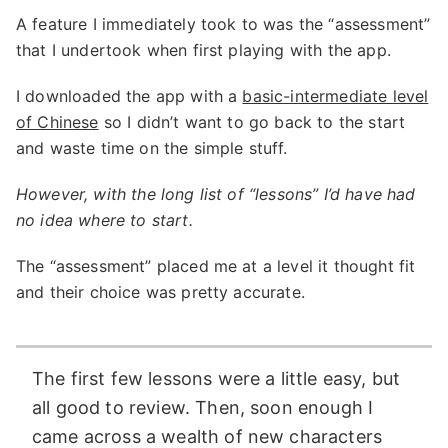
A feature I immediately took to was the “assessment”
that I undertook when first playing with the app.
I downloaded the app with a
basic-intermediate level
of Chinese
so I didn’t want to go back to the start
and waste time on the simple stuff.
However, with the long list of “lessons” I’d have had
no idea where to start.
The “assessment” placed me at a level it thought fit
and their choice was pretty accurate.
The first few lessons were a little easy, but
all good to review. Then, soon enough I
came across a wealth of new characters