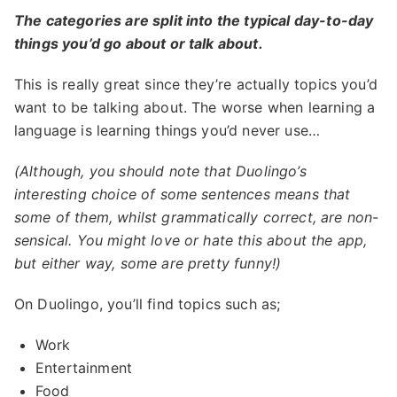
The categories are split into the typical day-to-day
things you’d go about or talk about.
This is really great since they’re actually topics you’d
want to be talking about. The worse when learning a
language is learning things you’d never use…
(Although, you should note that Duolingo’s
interesting choice of some sentences means that
some of them, whilst grammatically correct, are non-
sensical. You might love or hate this about the app,
but either way, some are pretty funny!)
On Duolingo, you’ll find topics such as;
Work
Entertainment
Food