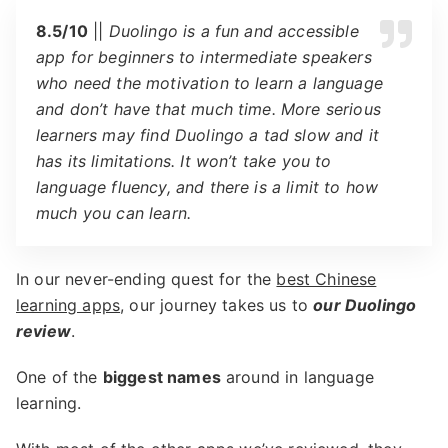
8.5/10
||
Duolingo is a fun and accessible
app for beginners to intermediate speakers
who need the motivation to learn a language
and don’t have that much time. More serious
learners may find Duolingo a tad slow and it
has its limitations. It won’t take you to
language fluency, and there is a limit to how
much you can learn.
In our never-ending quest for the
best Chinese
learning apps
, our journey takes us to
our Duolingo
review
.
One of the
biggest names
around in language
learning.