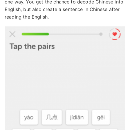
one way. You get the chance to decode Chinese into
English, but also create a sentence in Chinese after
reading the English.