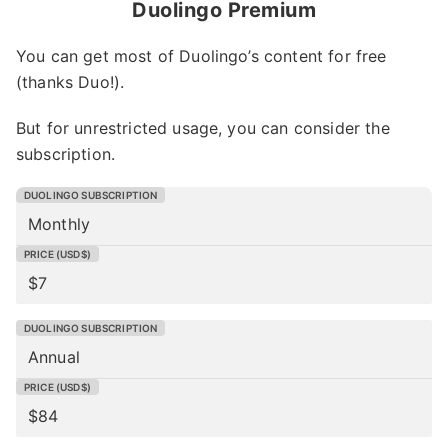
Duolingo Premium
You can get most of Duolingo’s content for free
(thanks Duo!).
But for unrestricted usage, you can consider the
subscription.
Monthly
$7
Annual
$84