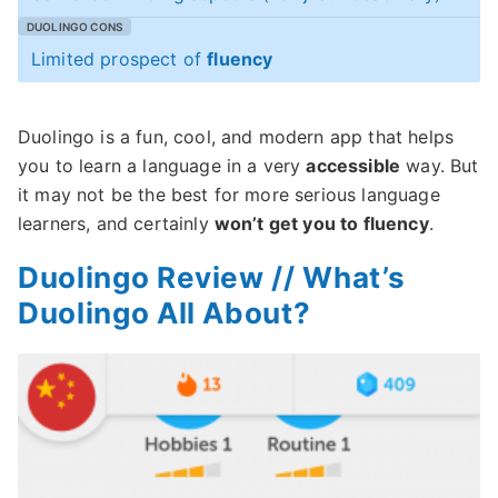
Limited prospect of
fluency
Duolingo is a fun, cool, and modern app that helps
you to learn a language in a very
accessible
way. But
it may not be the best for more serious language
learners, and certainly
won’t get you to fluency
.
Duolingo Review // What’s
Duolingo All About?