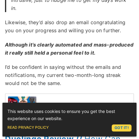
in.
Likewise, they’d also drop an email congratulating
you on your progress and willing you on further.
Although it’s clearly automated and mass-produced
it really still held a personal feel to it.
I’d be confident in saying without the emails and
notifications, my current two-month-long streak
would not be the same.
500+ Chinese Vocabulary 📚Your
This website uses cookies to ensure you get the best
Complete List
experience on our website.
ASK LEX
READ PRIVACY POLICY
GOT IT!
Duolingo Review //
How Can