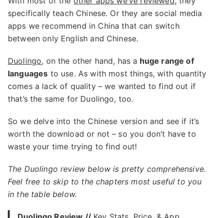
With most of the
other apps we’ve reviewed
, they
specifically teach Chinese. Or they are social media
apps we recommend in China that can switch
between only English and Chinese.
Duolingo
, on the other hand, has a
huge range of
languages
to use. As with most things, with quantity
comes a lack of quality – we wanted to find out if
that’s the same for Duolingo, too.
So we delve into the Chinese version and see if it’s
worth the download or not – so you don’t have to
waste your time trying to find out!
The Duolingo review below is pretty comprehensive.
Feel free to skip to the chapters most useful to you
in the table below.
Duolingo Review //
Key Stats, Price, & App