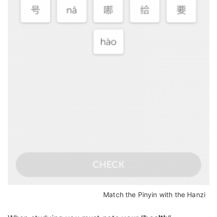
Match the Pinyin with the Hanzi