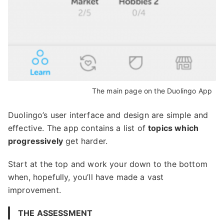
The main page on the Duolingo App
Duolingo’s user interface and design are simple and
effective. The app contains a list of
topics which
progressively
get harder.
Start at the top and work your down to the bottom
when, hopefully, you’ll have made a vast
improvement.
THE ASSESSMENT