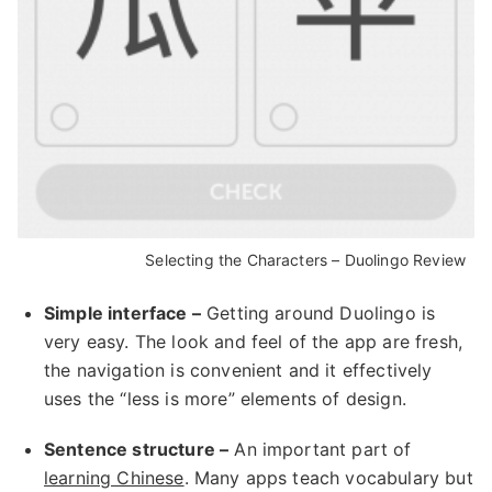
Selecting the Characters – Duolingo Review
Simple interface –
Getting around Duolingo is
very easy. The look and feel of the app are fresh,
the navigation is convenient and it effectively
uses the “less is more” elements of design.
Sentence structure –
An important part of
learning Chinese
. Many apps teach vocabulary but