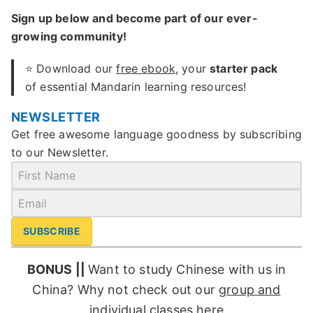
Sign up below and become part of our ever-
growing community!
⭐ Download our
free ebook
, your
starter pack
of essential Mandarin learning resources!
NEWSLETTER
Get free awesome language goodness by subscribing
to our Newsletter.
SUBSCRIBE
BONUS ||
Want to study Chinese with us in
China? Why not check out our
group and
individual classes
here