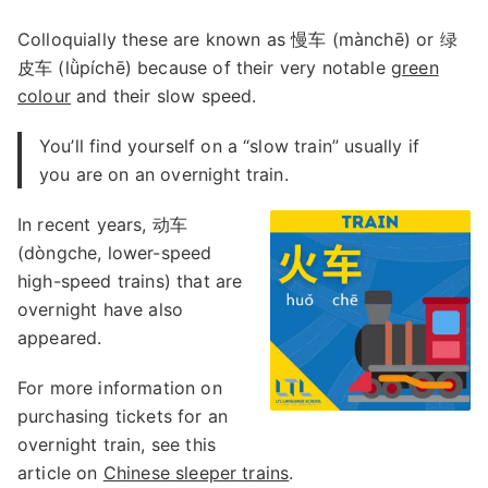
Colloquially these are known as 慢车 (mànchē) or 绿
皮车 (lǜpíchē) because of their very notable
green
colour
and their slow speed.
You’ll find yourself on a “slow train” usually if
you are on an overnight train.
In recent years, 动车
(dòngche, lower-speed
high-speed trains) that are
overnight have also
appeared.
For more information on
purchasing tickets for an
overnight train, see this
article on
Chinese sleeper trains
.