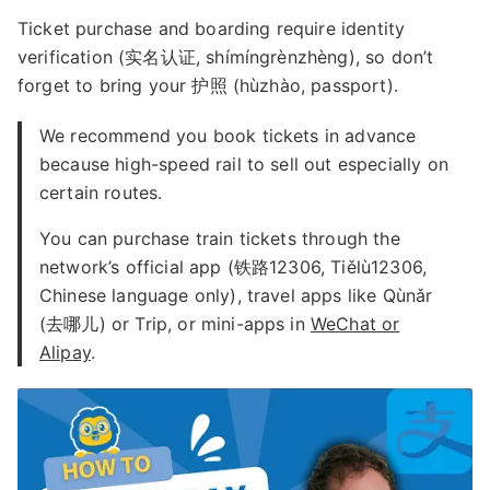
Ticket purchase and boarding require identity
verification (实名认证, shímíngrènzhèng), so don’t
forget to bring your 护照 (hùzhào, passport).
We recommend you book tickets in advance
because high-speed rail to sell out especially on
certain routes.
You can purchase train tickets through the
network’s official app (铁路12306, Tiělù12306,
Chinese language only), travel apps like Qùnǎr
(去哪儿) or Trip, or mini-apps in
WeChat or
Alipay
.