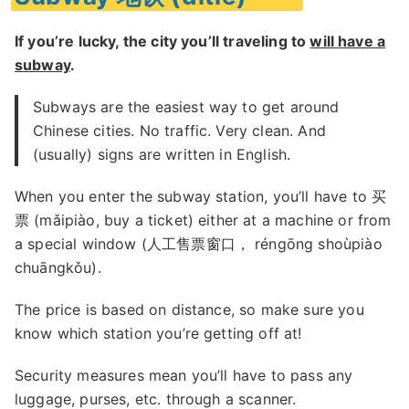
If you’re lucky, the city you’ll traveling to
will have a
subway
.
Subways are the easiest way to get around
Chinese cities. No traffic. Very clean. And
(usually) signs are written in English.
When you enter the subway station, you’ll have to 买
票 (mǎipiào, buy a ticket) either at a machine or from
a special window (人工售票窗口， réngōng shoùpiào
chuāngkǒu).
The price is based on distance, so make sure you
know which station you’re getting off at!
Security measures mean you’ll have to pass any
luggage, purses, etc. through a scanner.