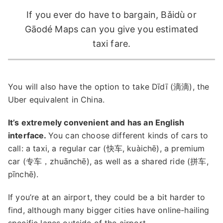
If you ever do have to bargain, Bǎidù or
Gāodé Maps can you give you estimated
taxi fare.
You will also have the option to take Dīdī (滴滴), the
Uber equivalent in China.
It’s extremely convenient and has an English
interface.
You can choose different kinds of cars to
call: a taxi, a regular car (快车, kuàichē), a premium
car (专车，zhuānchē), as well as a shared ride (拼车,
pīnchē).
If you’re at an airport, they could be a bit harder to
find, although many bigger cities have online-hailing