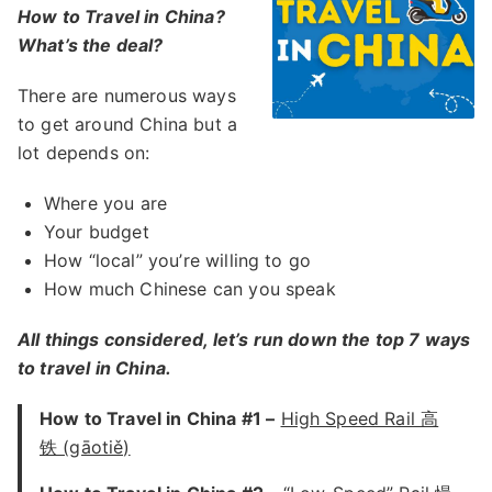
How to Travel in China?
What’s the deal?
There are numerous ways
to get around China but a
lot depends on:
Where you are
Your budget
How “local” you’re willing to go
How much Chinese can you speak
All things considered, let’s run down the top 7 ways
to travel in China.
How to Travel in China #1 –
High Speed Rail 高
铁 (gāotiě)