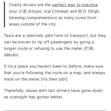
Chatty drivers are the
perfect way to practice
your 口语 (kǒuyǔ, oral Chinese) and 听力 (tīnglì,
listening comprehension) as many come from
areas outside of the city .
Taxis are a relatively safe form of transport, but they
can be known to rip off passengers by going a
longer route or refusing to use the meter (打表,
dǎbiǎo).
If it’s a place you haven’t been to before, make sure
that you’re following the route on a map, and always
insist on the meter (it’s their job!).
Thankfully, issues with taxi drivers have gone down
as oversight has gotten better.