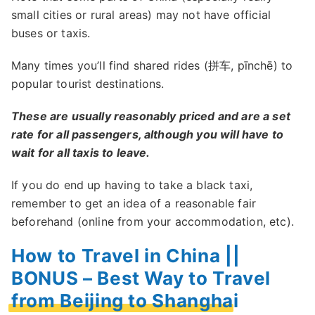
small cities or rural areas) may not have official
buses or taxis.
Many times you’ll find shared rides (拼车, pīnchē) to
popular tourist destinations.
These are usually reasonably priced and are a set
rate for all passengers, although you will have to
wait for all taxis to leave.
If you do end up having to take a black taxi,
remember to get an idea of a reasonable fair
beforehand (online from your accommodation, etc).
How to Travel in China ||
BONUS – Best Way to Travel
from Beijing to Shanghai