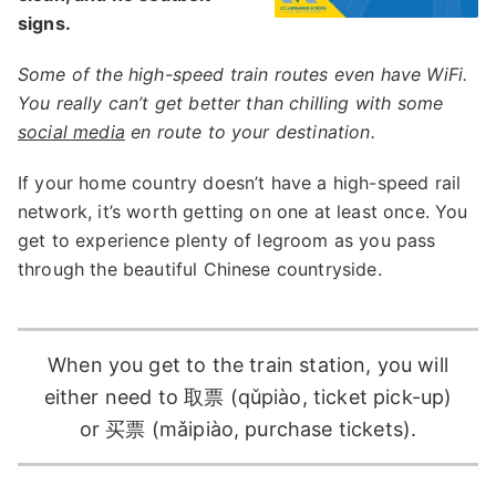
signs.
Some of the high-speed train routes even have WiFi.
You really can’t get better than chilling with some
social media
en route to your destination.
If your home country doesn’t have a high-speed rail
network, it’s worth getting on one at least once. You
get to experience plenty of legroom as you pass
through the beautiful Chinese countryside.
When you get to the train station, you will
either need to 取票 (qǔpiào, ticket pick-up)
or 买票 (mǎipiào, purchase tickets).