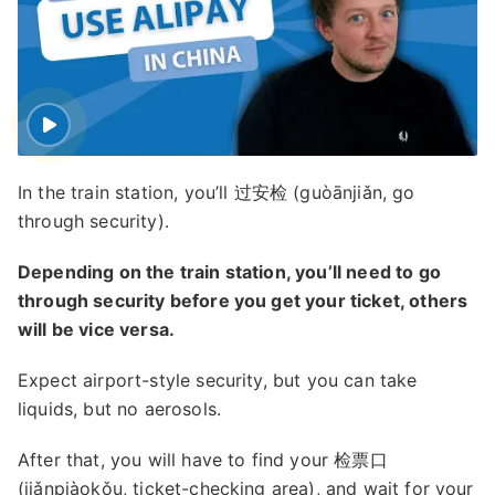
In the train station, you’ll 过安检 (guòānjiǎn, go
through security).
Depending on the train station, you’ll need to go
through security before you get your ticket, others
will be vice versa.
Expect airport-style security, but you can take
liquids, but no aerosols.
After that, you will have to find your 检票口
(jiǎnpiàokǒu, ticket-checking area), and wait for your