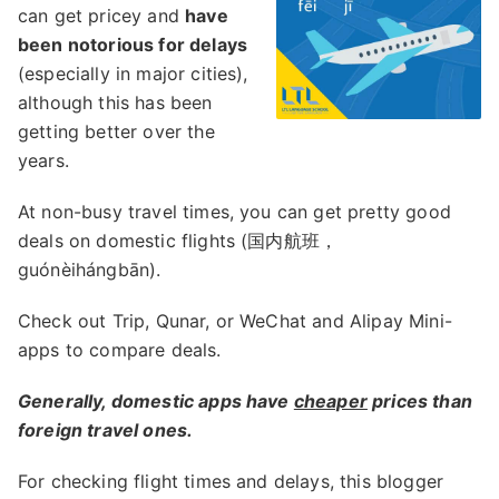
can get pricey and
have
been notorious for delays
(especially in major cities),
although this has been
getting better over the
years.
At non-busy travel times, you can get pretty good
deals on domestic flights (国内航班，
guónèihángbān).
Check out Trip, Qunar, or WeChat and Alipay Mini-
apps to compare deals.
Generally, domestic apps have
cheaper
prices than
foreign travel ones.
For checking flight times and delays, this blogger