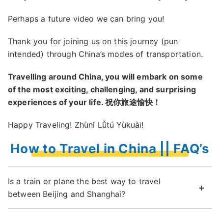
Perhaps a future video we can bring you!
Thank you for joining us on this journey (pun
intended) through China’s modes of transportation.
Travelling around China, you will embark on some
of the most exciting, challenging, and surprising
experiences of your life. 祝你旅途愉快！
Happy Traveling! Zhùnǐ Lǚtú Yùkuài!
How to Travel in China || FAQ’s
Is a train or plane the best way to travel
between Beijing and Shanghai?