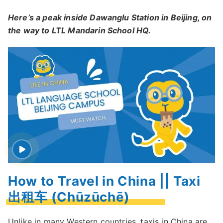
Here’s a peak inside Dawanglu Station in Beijing, on
the way to LTL Mandarin School HQ.
How to Travel in China || Taxi
出租车 (Chūzūchē)
Unlike in many Western countries,
taxis in China are