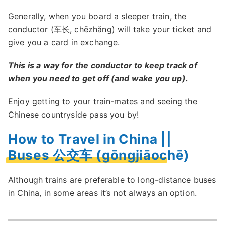
Generally, when you board a sleeper train, the
conductor (车长, chēzhǎng) will take your ticket and
give you a card in exchange.
This is a way for the conductor to keep track of
when you need to get off (and wake you up).
Enjoy getting to your train-mates and seeing the
Chinese countryside pass you by!
How to Travel in China ||
Buses 公交车 (gōngjiāochē)
Although trains are preferable to long-distance buses
in China, in some areas it’s not always an option.