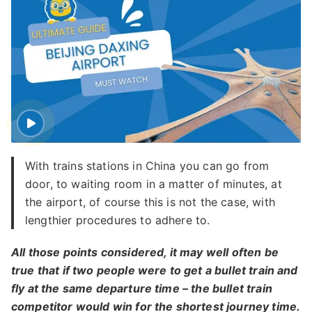
With trains stations in China you can go from
door, to waiting room in a matter of minutes, at
the airport, of course this is not the case, with
lengthier procedures to adhere to.
All those points considered, it may well often be
true that if two people were to get a bullet train and
fly at the same departure time – the bullet train
competitor would win for the shortest journey time.