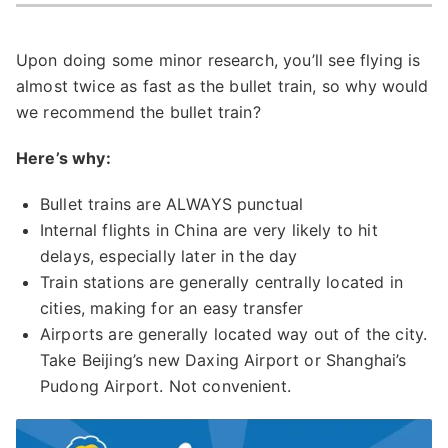
Upon doing some minor research, you’ll see flying is
almost twice as fast as the bullet train, so why would
we recommend the bullet train?
Here’s why:
Bullet trains are ALWAYS punctual
Internal flights in China are very likely to hit
delays, especially later in the day
Train stations are generally centrally located in
cities, making for an easy transfer
Airports are generally located way out of the city.
Take Beijing’s new Daxing Airport or Shanghai’s
Pudong Airport. Not convenient.