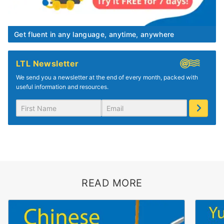
Get fluent in any language, anytime, anywhere
LTL Newsletter
We send you a newsletter at the end of every month, packed with
useful information and resources.
READ MORE