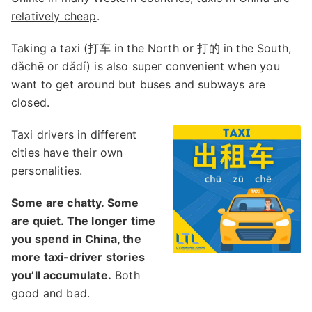
relatively cheap
.
Taking a taxi (打车 in the North or 打的 in the South,
dǎchē or dǎdí) is also super convenient when you
want to get around but buses and subways are
closed.
Taxi drivers in different
cities have their own
personalities.
Some are chatty. Some
are quiet. The longer time
you spend in China, the
more taxi-driver stories
you’ll accumulate.
Both
good and bad.