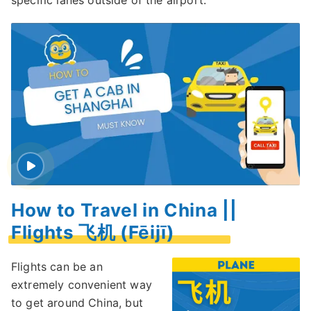
specific lanes outside of the airport.
How to Travel in China ||
Flights 飞机 (Fēijī)
Flights can be an
extremely convenient way
to get around China, but