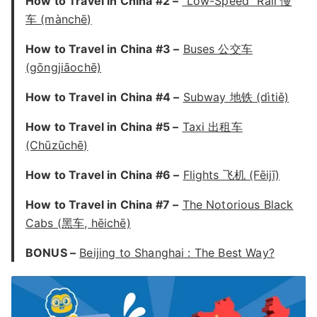
How to Travel in China #2 –
“Low-Speed” Rail 慢
车 (mànchē)
How to Travel in China #3 –
Buses 公交车
(gōngjiāochē)
How to Travel in China #4 –
Subway 地铁 (dìtiě)
How to Travel in China #5 –
Taxi 出租车
(Chūzūchē)
How to Travel in China #6 –
Flights 飞机 (Fēijī)
How to Travel in China #7 –
The Notorious Black
Cabs (黑车, hēichē)
BONUS –
Beijing to Shanghai : The Best Way?