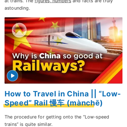
at trains. The
figures, numbers
and facts are truly
astounding.
How to Travel in China || “Low-
Speed” Rail 慢车 (mànchē)
The procedure for getting onto the “Low-speed
trains” is quite similar.