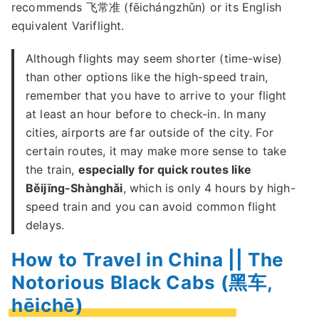
recommends 飞常准 (fēichángzhǔn) or its English
equivalent Variflight.
Although flights may seem shorter (time-wise)
than other options like the high-speed train,
remember that you have to arrive to your flight
at least an hour before to check-in. In many
cities, airports are far outside of the city. For
certain routes, it may make more sense to take
the train,
especially for quick routes like
Běijīng-Shànghǎi
, which is only 4 hours by high-
speed train and you can avoid common flight
delays.
How to Travel in China || The
Notorious Black Cabs (黑车,
hēichē)