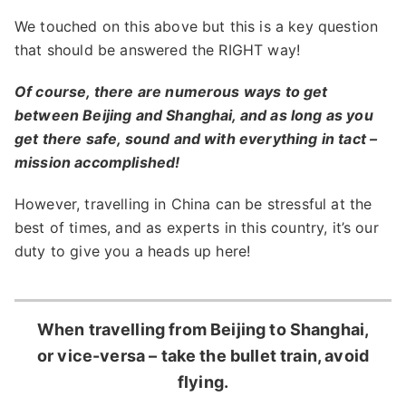
We touched on this above but this is a key question
that should be answered the RIGHT way!
Of course, there are numerous ways to get
between Beijing and Shanghai, and as long as you
get there safe, sound and with everything in tact –
mission accomplished!
However, travelling in China can be stressful at the
best of times, and as experts in this country, it’s our
duty to give you a heads up here!
When travelling from Beijing to Shanghai,
or vice-versa – take the bullet train, avoid
flying.