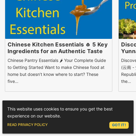
Chinese Kitchen Essentials 🧄 5 Key
Disco
Ingredients for an Authentic Taste
Yun
Chinese Pantry Essentials 🌶 Your Complete Guide
Discov
to Getting Started Want to make Chinese food at
(云南 - y
home but doesn’t know where to start? These
Republi
five…
the…
This website uses cookies to ensure you get the best
experience on our website.
1 COMMENTS
ASK LEX
READ PRIVACY POLICY
GOT IT!