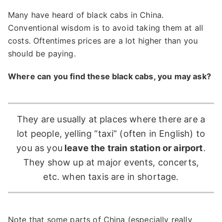
Many have heard of black cabs in China.
Conventional wisdom is to avoid taking them at all
costs. Oftentimes prices are a lot higher than you
should be paying.
Where can you find these black cabs, you may ask?
They are usually at places where there are a
lot people, yelling “taxi” (often in English) to
you as you
leave the train station or airport
.
They show up at major events, concerts,
etc. when taxis are in shortage.
Note that some parts of China (especially really