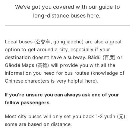
We’ve got you covered with
our guide to
long-distance buses here
.
Local buses (公交车, gōngjiāochē) are also a great
option to get around a city, especially if your
destination doesn’t have a subway. Bǎidù (百度) or
Gāodé Maps (高德) will provide you with all the
information you need for bus routes (
knowledge of
Chinese characters
is very helpful here).
If you’re unsure you can always ask one of your
fellow passengers.
Most city buses will only set you back 1-2 yuán (元);
some are based on distance.