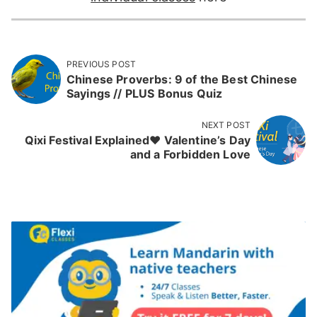
PREVIOUS POST
Chinese Proverbs: 9 of the Best Chinese
Sayings // PLUS Bonus Quiz
NEXT POST
Qixi Festival Explained❤️ Valentine’s Day
and a Forbidden Love