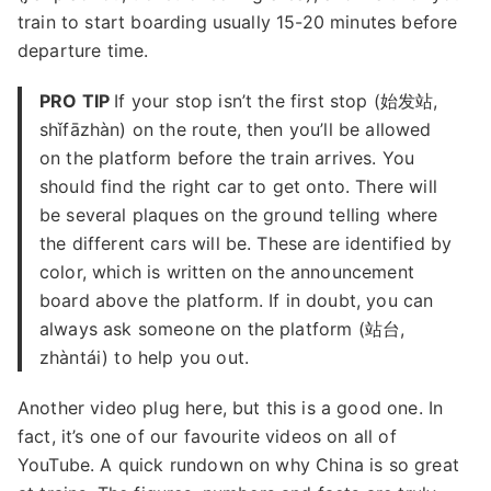
train to start boarding usually 15-20 minutes before
departure time.
PRO TIP
If your stop isn’t the first stop (始发站,
shǐfāzhàn) on the route, then you’ll be allowed
on the platform before the train arrives. You
should find the right car to get onto. There will
be several plaques on the ground telling where
the different cars will be. These are identified by
color, which is written on the announcement
board above the platform. If in doubt, you can
always ask someone on the platform (站台,
zhàntái) to help you out.
Another video plug here, but this is a good one. In
fact, it’s one of our favourite videos on all of
YouTube. A quick rundown on why China is so great