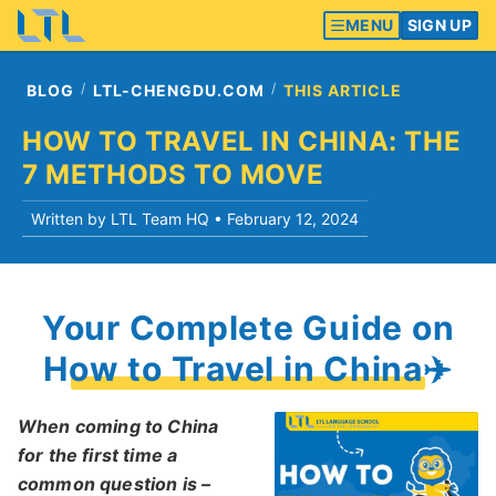
MENU
SIGN UP
BLOG
LTL-CHENGDU.COM
THIS ARTICLE
HOW TO TRAVEL IN CHINA: THE
7 METHODS TO MOVE
Written by LTL Team HQ •
February 12, 2024
Your Complete Guide on
How to Travel in China✈️
When coming to China
for the first time a
common question is –