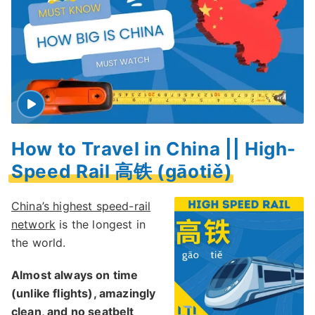
How to Travel in China || High-
Speed Rail 高铁 (gāotiě)
China’s highest speed-rail
network
is the longest in
the world.
Almost always on time
(unlike flights), amazingly
clean, and no seatbelt