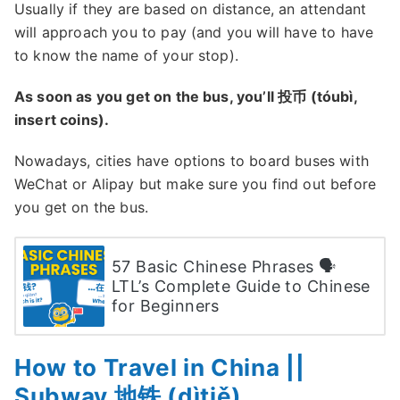
Usually if they are based on distance, an attendant
will approach you to pay (and you will have to have
to know the name of your stop).
As soon as you get on the bus, you’ll 投币 (tóubì,
insert coins).
Nowadays, cities have options to board buses with
WeChat or Alipay but make sure you find out before
you get on the bus.
57 Basic Chinese Phrases 🗣
LTL’s Complete Guide to Chinese
for Beginners
How to Travel in China ||
Subway 地铁 (dìtiě)