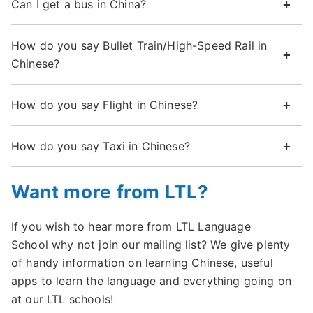
Can I get a bus in China?
How do you say Bullet Train/High-Speed Rail in
Chinese?
How do you say Flight in Chinese?
How do you say Taxi in Chinese?
Want more from LTL?
If you wish to hear more from LTL Language
School why not join our mailing list? We give plenty
of handy information on learning Chinese, useful
apps to learn the language and everything going on
at our LTL schools!